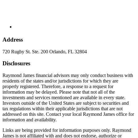
Address
720 Rugby St. Ste. 200 Orlando, FL 32804
Disclosures
Raymond James financial advisors may only conduct business with
residents of the states and/or jurisdictions for which they are
properly registered. Therefore, a response to a request for
information may be delayed. Please note that not all of the
investments and services mentioned are available in every state.
Investors outside of the United States are subject to securities and
tax regulations within their applicable jurisdictions that are not
addressed on this site. Contact your local Raymond James office for
information and availability.
Links are being provided for information purposes only. Raymond
James is not affiliated with and does not endorse, authorize or