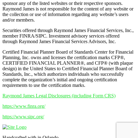
sponsor any of the listed websites or their respective sponsors.
Raymond James is not responsible for the content of any website or
the collection or use of information regarding any website’s users
and/or members.
Securities offered through Raymond James Financial Services, Inc.,
member FINRA/SIPC. Investment advisory services offered
through Raymond James Financial Services Advisors, Inc.
Certified Financial Planner Board of Standards Center for Financial
Planning, Inc. owns and licenses the certification marks CFP®,
CERTIFIED FINANCIAL PLANNER®, and CFP® (with plaque
design) in the United States to Certified Financial Planner Board of
Standards, Inc., which authorizes individuals who successfully
complete the organization’s initial and ongoing certification
requirements to use the certification marks.
Raymond James Legal Disclosures (including Form CRS)
https://www.finra.org/
https://www.sipc.org/
Handcrafted with
in Orlando