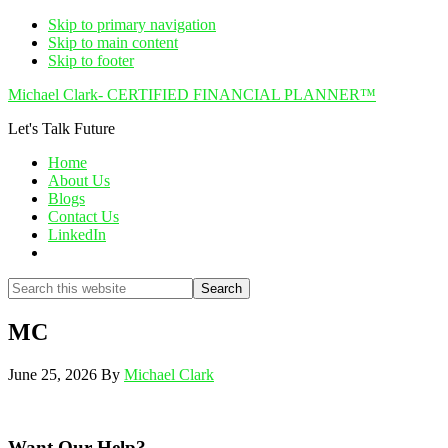
Skip to primary navigation
Skip to main content
Skip to footer
Michael Clark- CERTIFIED FINANCIAL PLANNER™
Let's Talk Future
Home
About Us
Blogs
Contact Us
LinkedIn
Show
Search
Search
this
Hide
website
Search
MC
June 25, 2026
By
Michael Clark
Want Our Help?