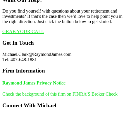
Do you find yourself with questions about your retirement and
investments? If that’s the case then we’d love to help point you in
the right direction. Just click the button below to get started.
GRAB YOUR CALL
Footer
Get In Touch
Michael.Clark@RaymondJames.com
Tel: 407-648-1881
Firm Information
Raymond James Privacy Notice
Check the background of this firm on FINRA’S Broker Check
Connect With Michael