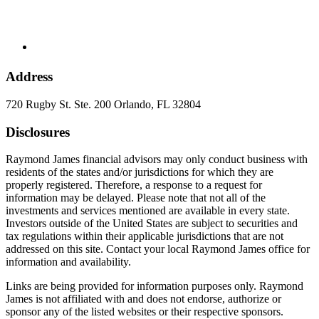
Address
720 Rugby St. Ste. 200 Orlando, FL 32804
Disclosures
Raymond James financial advisors may only conduct business with
residents of the states and/or jurisdictions for which they are
properly registered. Therefore, a response to a request for
information may be delayed. Please note that not all of the
investments and services mentioned are available in every state.
Investors outside of the United States are subject to securities and
tax regulations within their applicable jurisdictions that are not
addressed on this site. Contact your local Raymond James office for
information and availability.
Links are being provided for information purposes only. Raymond
James is not affiliated with and does not endorse, authorize or
sponsor any of the listed websites or their respective sponsors.