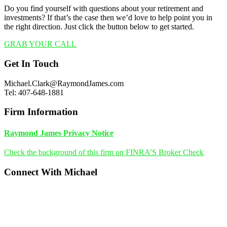
Do you find yourself with questions about your retirement and
investments? If that’s the case then we’d love to help point you in
the right direction. Just click the button below to get started.
GRAB YOUR CALL
Footer
Get In Touch
Michael.Clark@RaymondJames.com
Tel: 407-648-1881
Firm Information
Raymond James Privacy Notice
Check the background of this firm on FINRA’S Broker Check
Connect With Michael