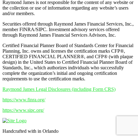
Raymond James is not responsible for the content of any website or
the collection or use of information regarding any website’s users
and/or members.
Securities offered through Raymond James Financial Services, Inc.,
member FINRA/SIPC. Investment advisory services offered
through Raymond James Financial Services Advisors, Inc.
Certified Financial Planner Board of Standards Center for Financial
Planning, Inc. owns and licenses the certification marks CFP®,
CERTIFIED FINANCIAL PLANNER®, and CFP® (with plaque
design) in the United States to Certified Financial Planner Board of
Standards, Inc., which authorizes individuals who successfully
complete the organization’s initial and ongoing certification
requirements to use the certification marks.
Raymond James Legal Disclosures (including Form CRS)
https://www.finra.org/
https://www.sipc.org/
Handcrafted with
in Orlando