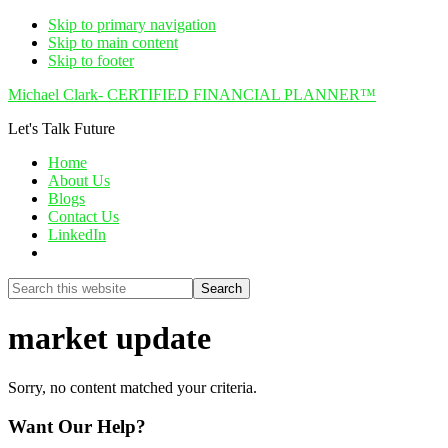
Skip to primary navigation
Skip to main content
Skip to footer
Michael Clark- CERTIFIED FINANCIAL PLANNER™
Let's Talk Future
Home
About Us
Blogs
Contact Us
LinkedIn
Show
Search
Search
this
Hide
website
Search
market update
Sorry, no content matched your criteria.
Want Our Help?