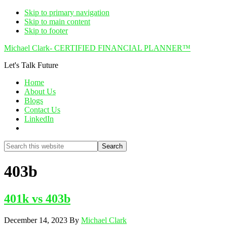
Skip to primary navigation
Skip to main content
Skip to footer
Michael Clark- CERTIFIED FINANCIAL PLANNER™
Let's Talk Future
Home
About Us
Blogs
Contact Us
LinkedIn
Show
Search
Search
this
Hide
website
Search
403b
401k vs 403b
December 14, 2023
By
Michael Clark