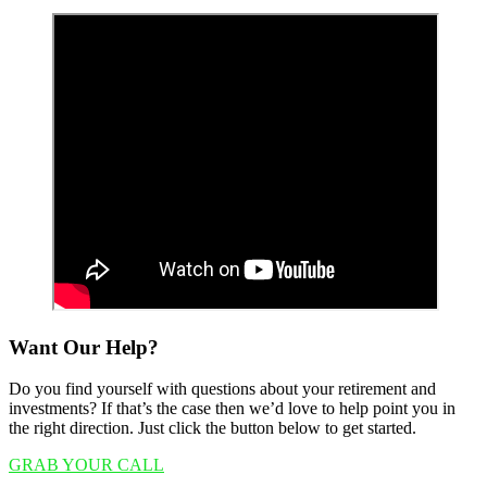
Want Our Help?
Do you find yourself with questions about your retirement and
investments? If that’s the case then we’d love to help point you in
the right direction. Just click the button below to get started.
GRAB YOUR CALL