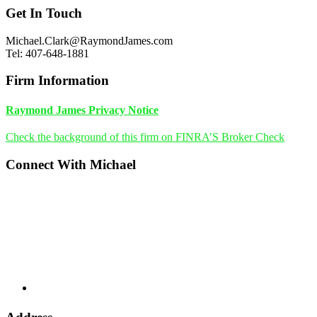
Footer
Get In Touch
Michael.Clark@RaymondJames.com
Tel: 407-648-1881
Firm Information
Raymond James Privacy Notice
Check the background of this firm on FINRA’S Broker Check
Connect With Michael