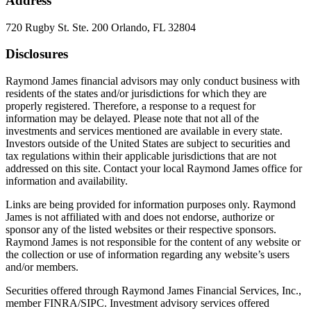
Address
720 Rugby St. Ste. 200 Orlando, FL 32804
Disclosures
Raymond James financial advisors may only conduct business with
residents of the states and/or jurisdictions for which they are
properly registered. Therefore, a response to a request for
information may be delayed. Please note that not all of the
investments and services mentioned are available in every state.
Investors outside of the United States are subject to securities and
tax regulations within their applicable jurisdictions that are not
addressed on this site. Contact your local Raymond James office for
information and availability.
Links are being provided for information purposes only. Raymond
James is not affiliated with and does not endorse, authorize or
sponsor any of the listed websites or their respective sponsors.
Raymond James is not responsible for the content of any website or
the collection or use of information regarding any website’s users
and/or members.
Securities offered through Raymond James Financial Services, Inc.,
member FINRA/SIPC. Investment advisory services offered