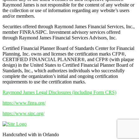
Raymond James is not responsible for the content of any website or
the collection or use of information regarding any website’s users
and/or members.
Securities offered through Raymond James Financial Services, Inc.,
member FINRA/SIPC. Investment advisory services offered
through Raymond James Financial Services Advisors, Inc.
Certified Financial Planner Board of Standards Center for Financial
Planning, Inc. owns and licenses the certification marks CFP®,
CERTIFIED FINANCIAL PLANNER®, and CFP® (with plaque
design) in the United States to Certified Financial Planner Board of
Standards, Inc., which authorizes individuals who successfully
complete the organization’s initial and ongoing certification
requirements to use the certification marks.
Raymond James Legal Disclosures (including Form CRS)
https://www.finra.org/
https://www.sipc.org/
Handcrafted with
in Orlando