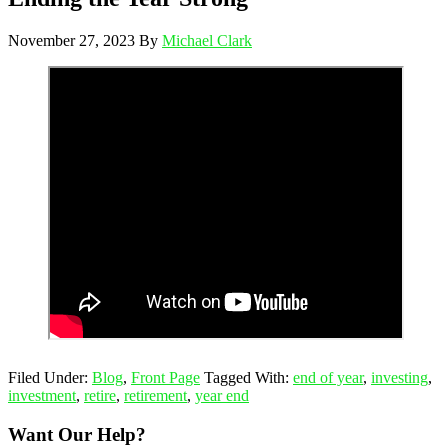
November 27, 2023
By
Michael Clark
Filed Under:
Blog
,
Front Page
Tagged With:
end of year
,
investing
,
investment
,
retire
,
retirement
,
year end
Want Our Help?