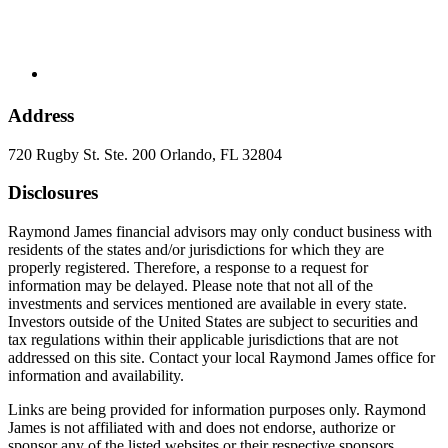
Address
720 Rugby St. Ste. 200 Orlando, FL 32804
Disclosures
Raymond James financial advisors may only conduct business with
residents of the states and/or jurisdictions for which they are
properly registered. Therefore, a response to a request for
information may be delayed. Please note that not all of the
investments and services mentioned are available in every state.
Investors outside of the United States are subject to securities and
tax regulations within their applicable jurisdictions that are not
addressed on this site. Contact your local Raymond James office for
information and availability.
Links are being provided for information purposes only. Raymond
James is not affiliated with and does not endorse, authorize or
sponsor any of the listed websites or their respective sponsors.