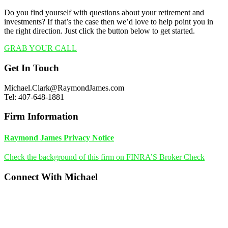
Do you find yourself with questions about your retirement and
investments? If that’s the case then we’d love to help point you in
the right direction. Just click the button below to get started.
GRAB YOUR CALL
Footer
Get In Touch
Michael.Clark@RaymondJames.com
Tel: 407-648-1881
Firm Information
Raymond James Privacy Notice
Check the background of this firm on FINRA’S Broker Check
Connect With Michael