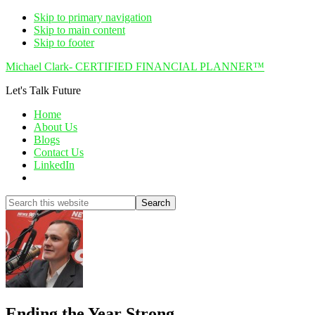
Skip to primary navigation
Skip to main content
Skip to footer
Michael Clark- CERTIFIED FINANCIAL PLANNER™
Let's Talk Future
Home
About Us
Blogs
Contact Us
LinkedIn
Show
Search
Search
this
Hide
website
Search
Ending the Year Strong